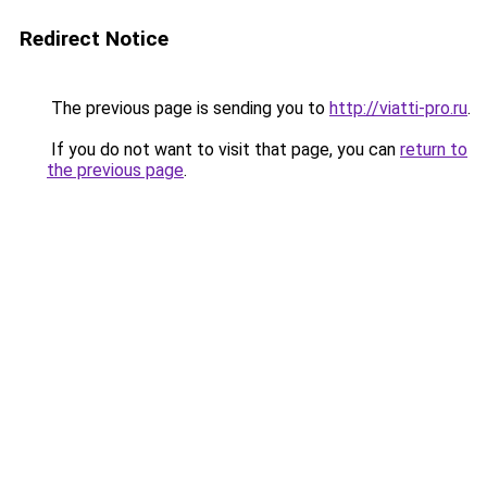
Redirect Notice
The previous page is sending you to
http://viatti-pro.ru
.
If you do not want to visit that page, you can
return to
the previous page
.