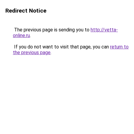
Redirect Notice
The previous page is sending you to
http://vetta-
online.ru
.
If you do not want to visit that page, you can
return to
the previous page
.