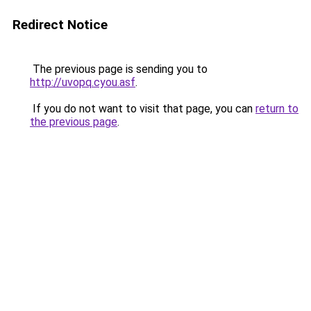
Redirect Notice
The previous page is sending you to
http://uvopq.cyou.asf
.
If you do not want to visit that page, you can
return to
the previous page
.