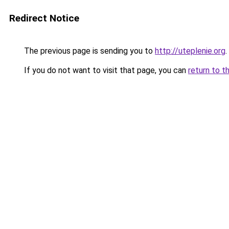
Redirect Notice
The previous page is sending you to
http://uteplenie.org
.
If you do not want to visit that page, you can
return to t