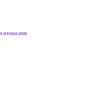
he previous page
.