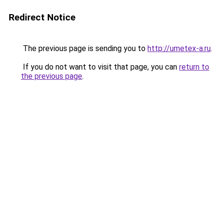
Redirect Notice
The previous page is sending you to
http://umetex-a.ru
.
If you do not want to visit that page, you can
return to
the previous page
.