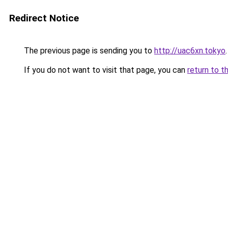
Redirect Notice
The previous page is sending you to
http://uac6xn.tokyo
.
If you do not want to visit that page, you can
return to t