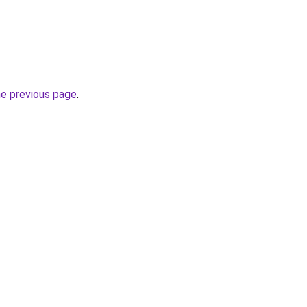
he previous page
.