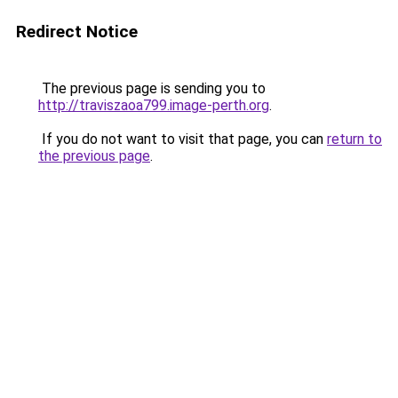
Redirect Notice
The previous page is sending you to
http://traviszaoa799.image-perth.org
.
If you do not want to visit that page, you can
return to
the previous page
.