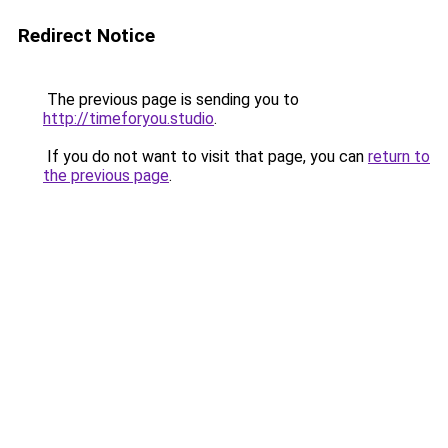
Redirect Notice
The previous page is sending you to
http://timeforyou.studio
.
If you do not want to visit that page, you can
return to
the previous page
.