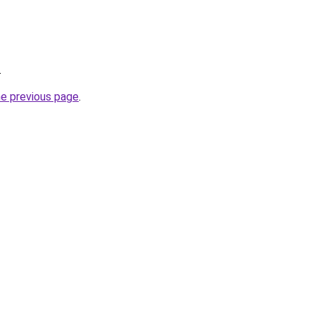
.
he previous page
.