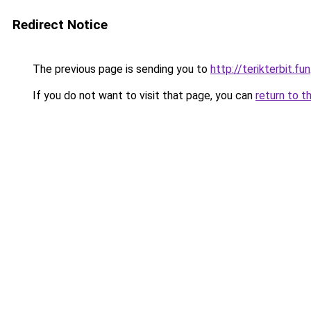
Redirect Notice
The previous page is sending you to
http://terikterbit.fun
If you do not want to visit that page, you can
return to t