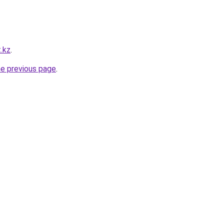
t.kz
.
he previous page
.