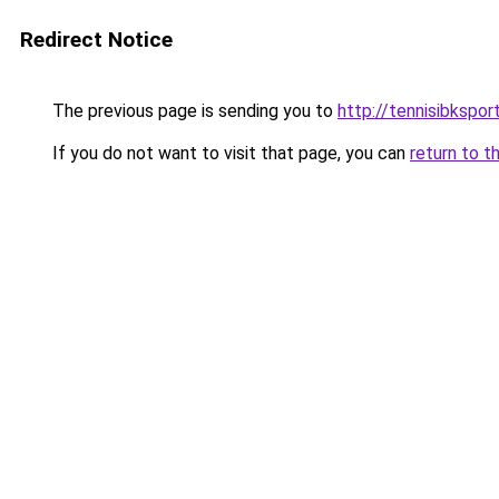
Redirect Notice
The previous page is sending you to
http://tennisibkspor
If you do not want to visit that page, you can
return to t