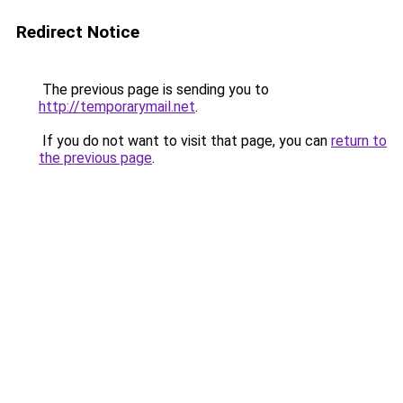
Redirect Notice
The previous page is sending you to
http://temporarymail.net
.
If you do not want to visit that page, you can
return to
the previous page
.