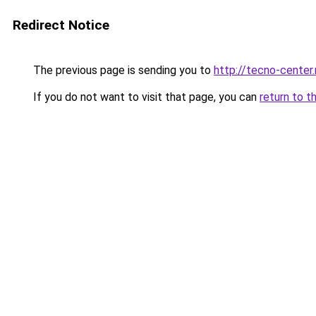
Redirect Notice
The previous page is sending you to
http://tecno-center.
If you do not want to visit that page, you can
return to t