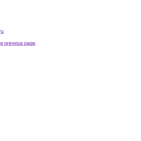
ru
.
he previous page
.