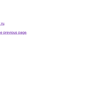
.ru
.
he previous page
.