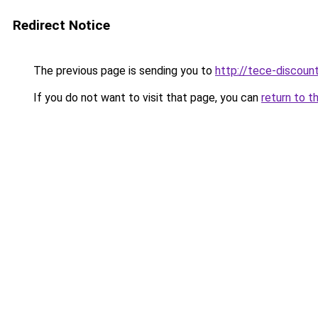
Redirect Notice
The previous page is sending you to
http://tece-discount
If you do not want to visit that page, you can
return to t