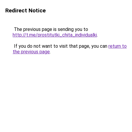
Redirect Notice
The previous page is sending you to
http://t.me/prostitutki_chita_individualki
.
If you do not want to visit that page, you can
return to
the previous page
.