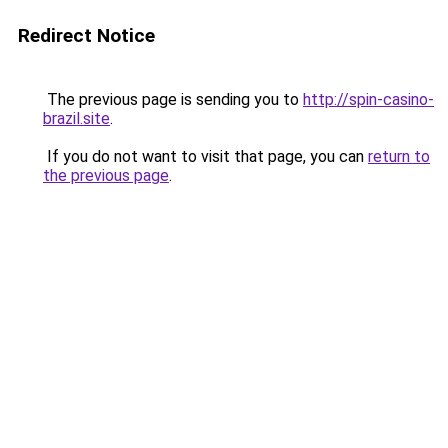
Redirect Notice
The previous page is sending you to
http://spin-casino-
brazil.site
.
If you do not want to visit that page, you can
return to
the previous page
.