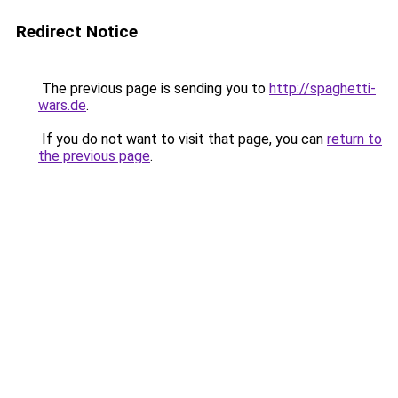
Redirect Notice
The previous page is sending you to
http://spaghetti-
wars.de
.
If you do not want to visit that page, you can
return to
the previous page
.