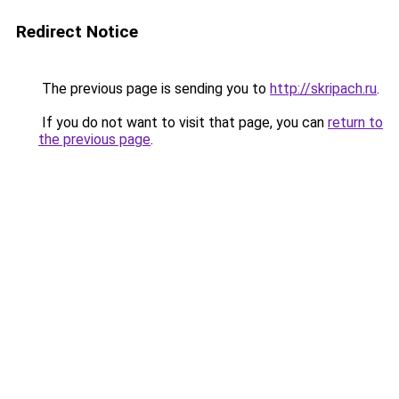
Redirect Notice
The previous page is sending you to
http://skripach.ru
.
If you do not want to visit that page, you can
return to
the previous page
.