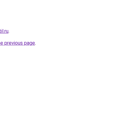
il.ru
.
he previous page
.