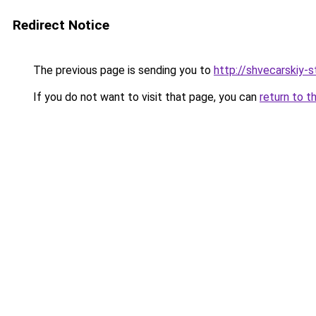
Redirect Notice
The previous page is sending you to
http://shvecarskiy-st
If you do not want to visit that page, you can
return to t