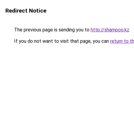
Redirect Notice
The previous page is sending you to
http://shampoo.kz
.
If you do not want to visit that page, you can
return to t