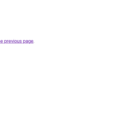
he previous page
.