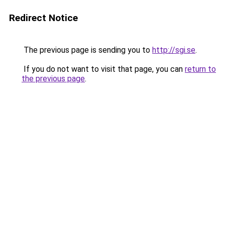
Redirect Notice
The previous page is sending you to
http://sgi.se
.
If you do not want to visit that page, you can
return to
the previous page
.