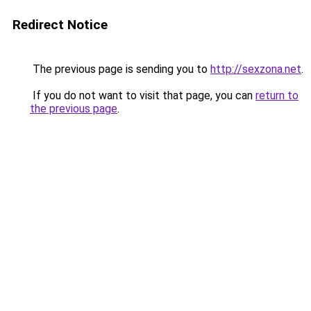
Redirect Notice
The previous page is sending you to
http://sexzona.net
.
If you do not want to visit that page, you can
return to
the previous page
.