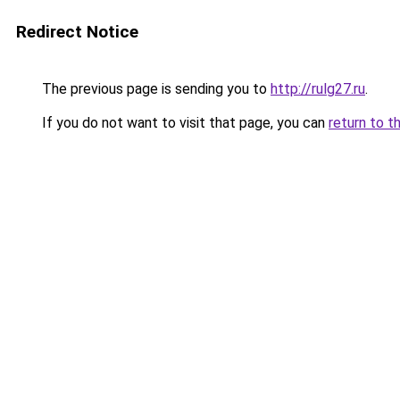
Redirect Notice
The previous page is sending you to
http://rulg27.ru
.
If you do not want to visit that page, you can
return to t