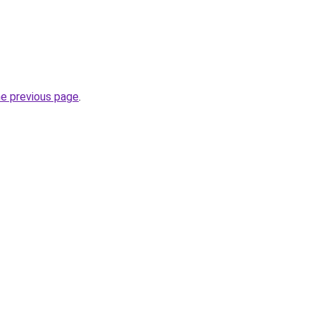
he previous page
.