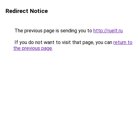
Redirect Notice
The previous page is sending you to
http://ruelt.ru
.
If you do not want to visit that page, you can
return to
the previous page
.