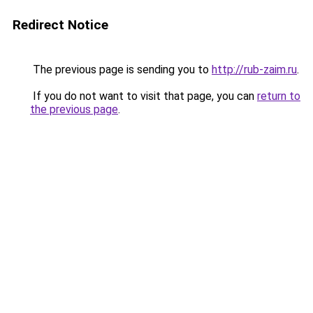
Redirect Notice
The previous page is sending you to
http://rub-zaim.ru
.
If you do not want to visit that page, you can
return to
the previous page
.