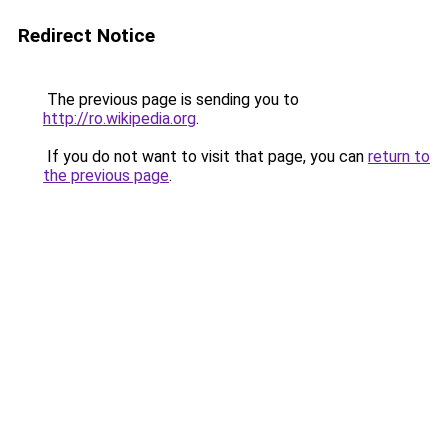
Redirect Notice
The previous page is sending you to
http://ro.wikipedia.org
.
If you do not want to visit that page, you can
return to
the previous page
.