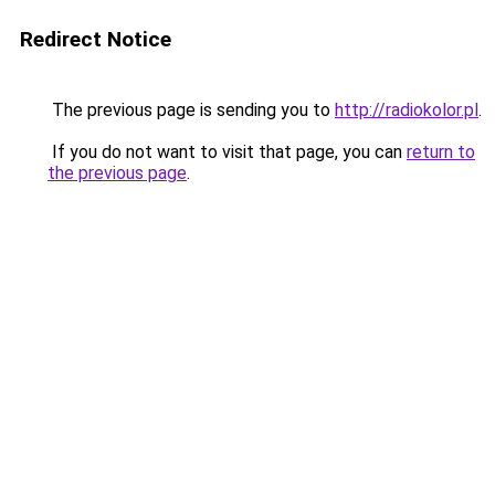
Redirect Notice
The previous page is sending you to
http://radiokolor.pl
.
If you do not want to visit that page, you can
return to
the previous page
.