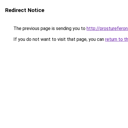
Redirect Notice
The previous page is sending you to
http://prostureferon.
If you do not want to visit that page, you can
return to t