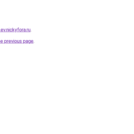
ev.nickyfora.ru
.
he previous page
.