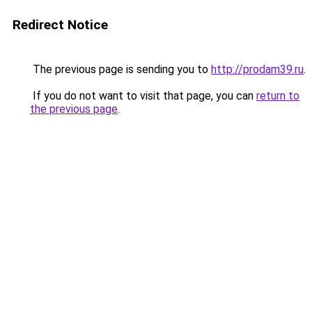
Redirect Notice
The previous page is sending you to
http://prodam39.ru
.
If you do not want to visit that page, you can
return to
the previous page
.