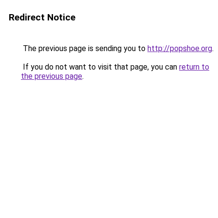
Redirect Notice
The previous page is sending you to
http://popshoe.org
.
If you do not want to visit that page, you can
return to
the previous page
.