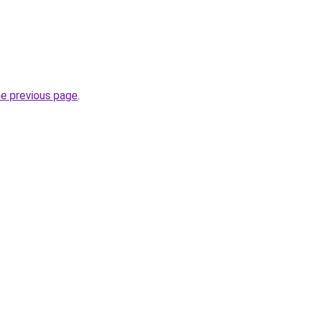
he previous page
.