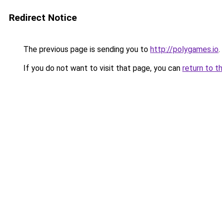
Redirect Notice
The previous page is sending you to
http://polygames.io
.
If you do not want to visit that page, you can
return to t