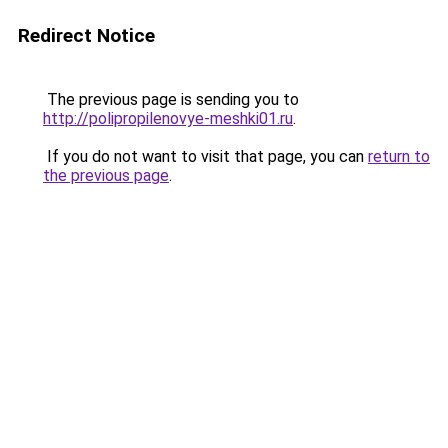
Redirect Notice
The previous page is sending you to
http://polipropilenovye-meshki01.ru
.
If you do not want to visit that page, you can
return to
the previous page
.