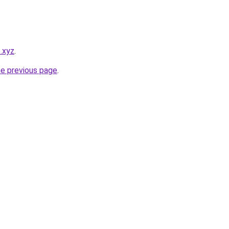
o.xyz
.
he previous page
.