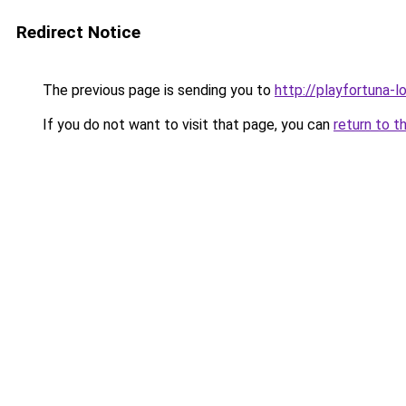
Redirect Notice
The previous page is sending you to
http://playfortuna-l
If you do not want to visit that page, you can
return to t