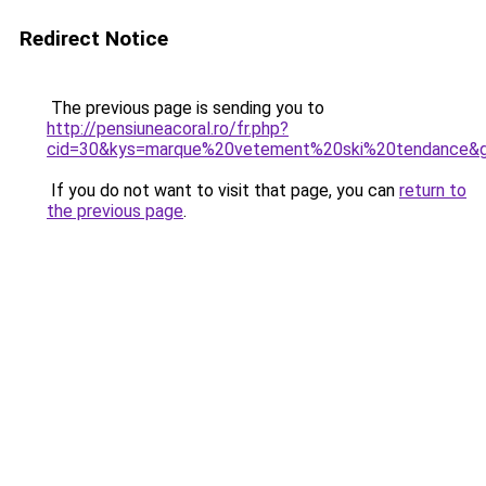
Redirect Notice
The previous page is sending you to
http://pensiuneacoral.ro/fr.php?
cid=30&kys=marque%20vetement%20ski%20tendance&
If you do not want to visit that page, you can
return to
the previous page
.