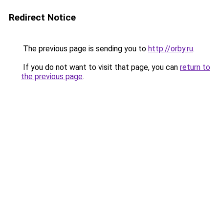
Redirect Notice
The previous page is sending you to
http://orby.ru
.
If you do not want to visit that page, you can
return to
the previous page
.