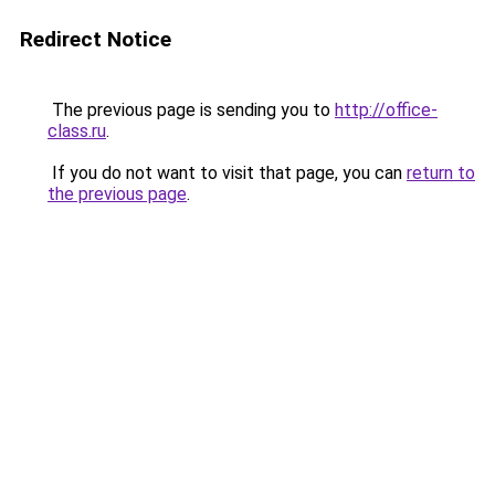
Redirect Notice
The previous page is sending you to
http://office-
class.ru
.
If you do not want to visit that page, you can
return to
the previous page
.