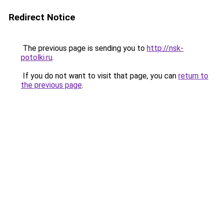
Redirect Notice
The previous page is sending you to
http://nsk-
potolki.ru
.
If you do not want to visit that page, you can
return to
the previous page
.