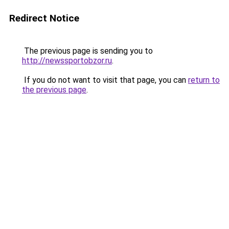
Redirect Notice
The previous page is sending you to
http://newssportobzor.ru
.
If you do not want to visit that page, you can
return to
the previous page
.