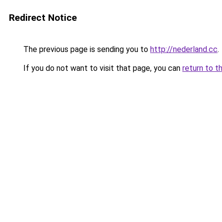
Redirect Notice
The previous page is sending you to
http://nederland.cc
.
If you do not want to visit that page, you can
return to t