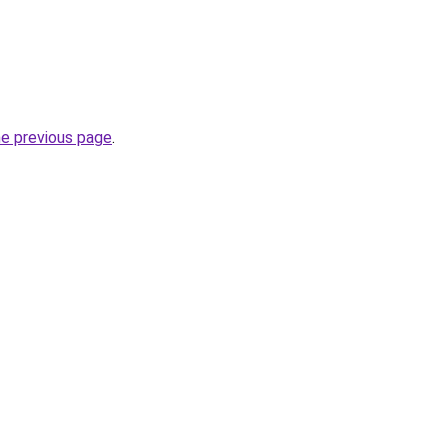
he previous page
.