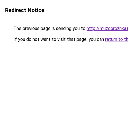
Redirect Notice
The previous page is sending you to
http://muzdorozhka.
If you do not want to visit that page, you can
return to t