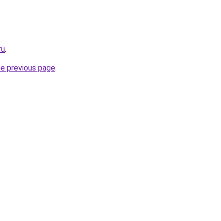
ru
.
he previous page
.