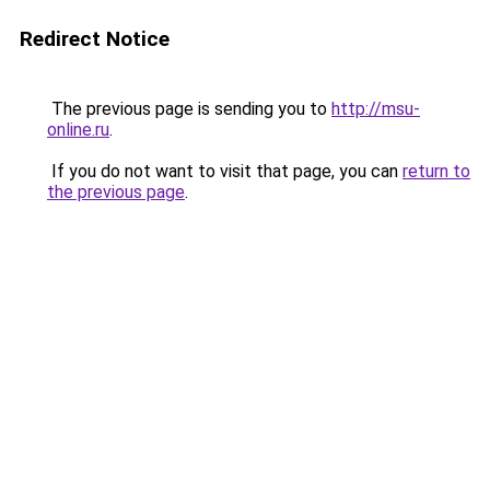
Redirect Notice
The previous page is sending you to
http://msu-
online.ru
.
If you do not want to visit that page, you can
return to
the previous page
.