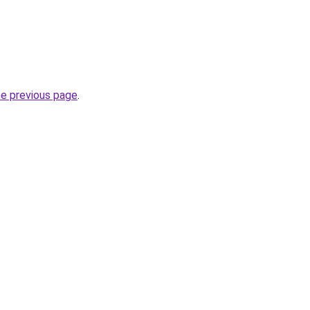
he previous page
.