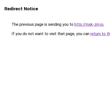
Redirect Notice
The previous page is sending you to
http://msk-zm.ru
.
If you do not want to visit that page, you can
return to t