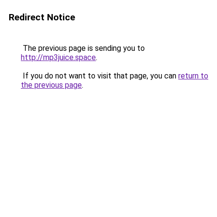
Redirect Notice
The previous page is sending you to
http://mp3juice.space
.
If you do not want to visit that page, you can
return to
the previous page
.