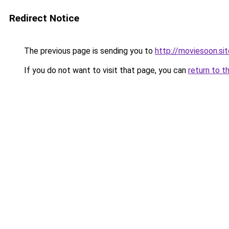
Redirect Notice
The previous page is sending you to
http://moviesoon.sit
If you do not want to visit that page, you can
return to t