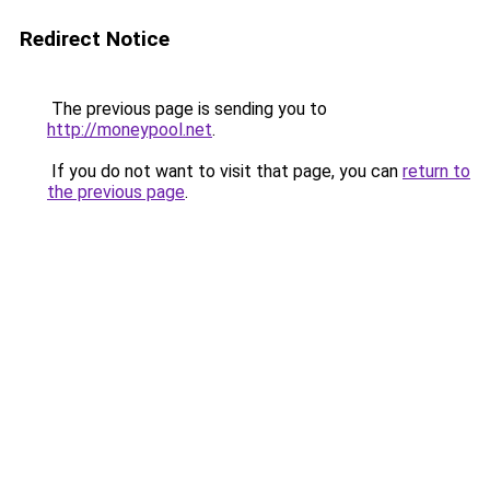
Redirect Notice
The previous page is sending you to
http://moneypool.net
.
If you do not want to visit that page, you can
return to
the previous page
.