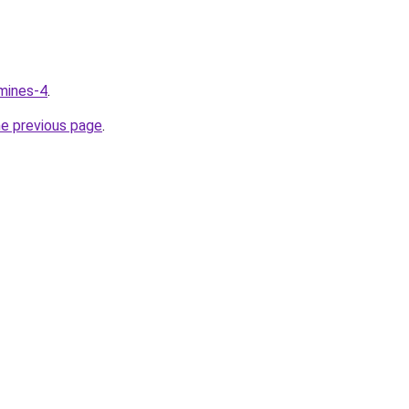
mines-4
.
he previous page
.