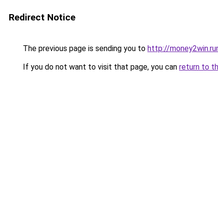
Redirect Notice
The previous page is sending you to
http://money2win.ru
If you do not want to visit that page, you can
return to t