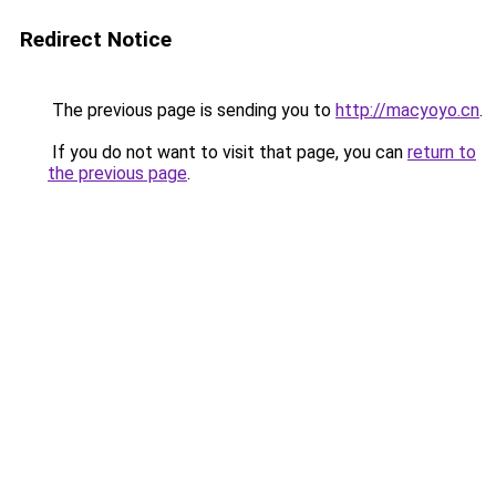
Redirect Notice
The previous page is sending you to
http://macyoyo.cn
.
If you do not want to visit that page, you can
return to
the previous page
.