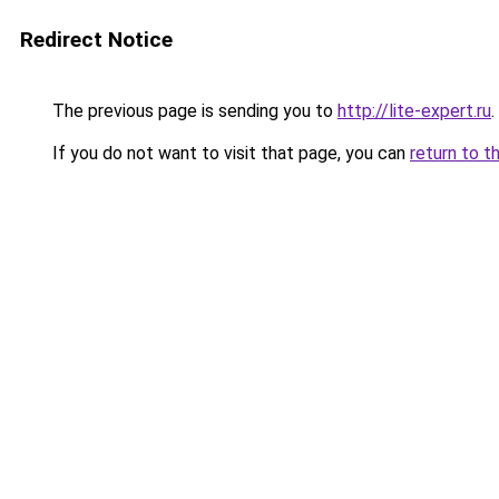
Redirect Notice
The previous page is sending you to
http://lite-expert.ru
.
If you do not want to visit that page, you can
return to t