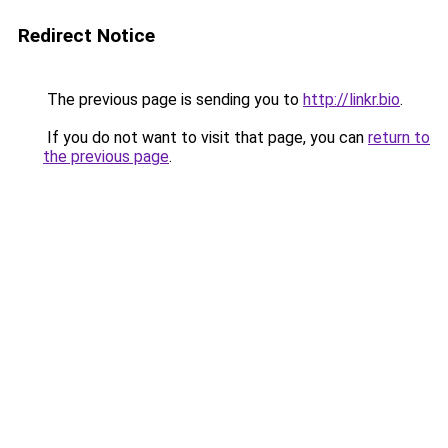
Redirect Notice
The previous page is sending you to
http://linkr.bio
.
If you do not want to visit that page, you can
return to
the previous page
.