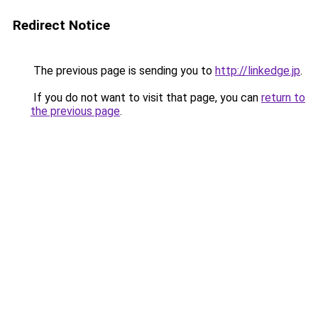
Redirect Notice
The previous page is sending you to
http://linkedge.jp
.
If you do not want to visit that page, you can
return to
the previous page
.