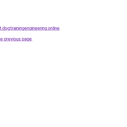
t.dogtrainingengineering.online
.
he previous page
.