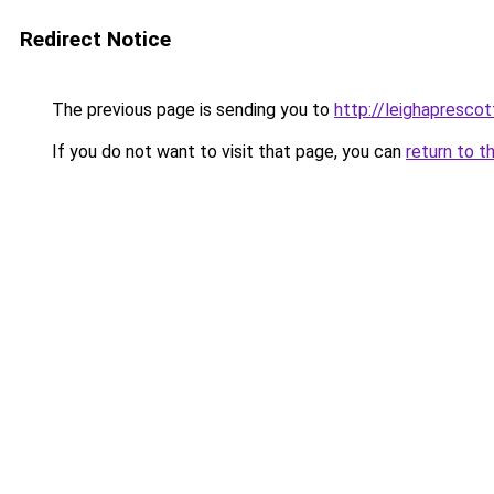
Redirect Notice
The previous page is sending you to
http://leighaprescot
If you do not want to visit that page, you can
return to t